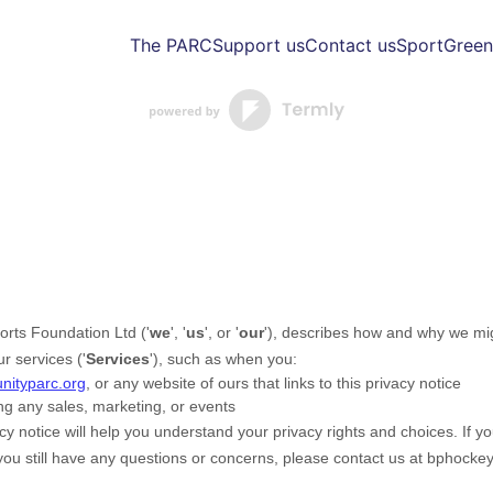
The PARC
Support us
Contact us
Sport
Green