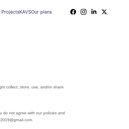
 Projects
KAVS
Our plans