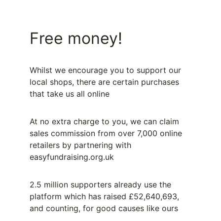
Free money!
Whilst we encourage you to support our 
local shops, there are certain purchases 
that take us all online
At no extra charge to you, we can claim 
sales commission from over 7,000 online 
retailers by partnering with 
easyfundraising.org.uk
2.5 million supporters already use the 
platform which has raised £52,640,693, 
and counting, for good causes like ours