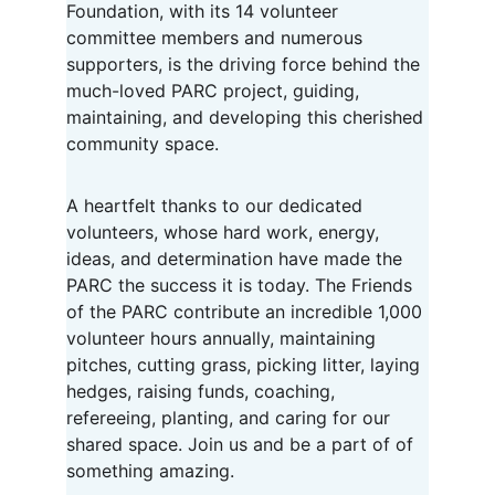
Foundation, with its 14 volunteer 
committee members and numerous 
supporters, is the driving force behind the 
much-loved PARC project, guiding, 
maintaining, and developing this cherished 
community space.
A heartfelt thanks to our dedicated 
volunteers, whose hard work, energy, 
ideas, and determination have made the 
PARC the success it is today. The Friends 
of the PARC contribute an incredible 1,000 
volunteer hours annually, maintaining 
pitches, cutting grass, picking litter, laying 
hedges, raising funds, coaching, 
refereeing, planting, and caring for our 
shared space. Join us and be a part of of 
something amazing.