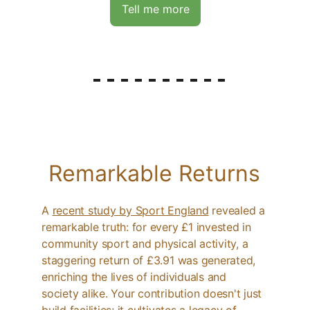
Tell me more
Remarkable Returns
A 
recent study by Sport England
 revealed a 
remarkable truth: for every £1 invested in 
community sport and physical activity, a 
staggering return of £3.91 was generated, 
enriching the lives of individuals and 
society alike. Your contribution doesn't just 