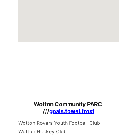
Wotton Community PARC 
///
goals.towel.frost
Wotton Rovers Youth Football Club
Wotton Hockey Club