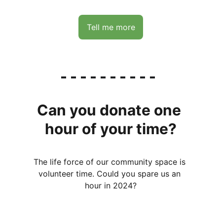
Tell me more
Can you donate one 
hour of your time?
The life force of our community space is 
volunteer time. Could you spare us an 
hour in 2024?