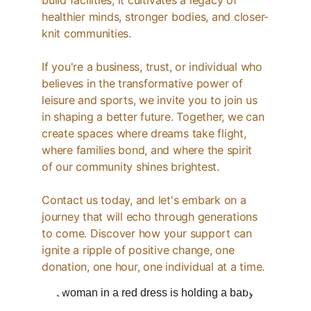
build facilities; it cultivates a legacy of 
healthier minds, stronger bodies, and closer-
knit communities.
If you're a business, trust, or individual who 
believes in the transformative power of 
leisure and sports, we invite you to join us 
in shaping a better future. Together, we can 
create spaces where dreams take flight, 
where families bond, and where the spirit 
of our community shines brightest.
Contact us today, and let's embark on a 
journey that will echo through generations 
to come. Discover how your support can 
ignite a ripple of positive change, one 
donation, one hour, one individual at a time.