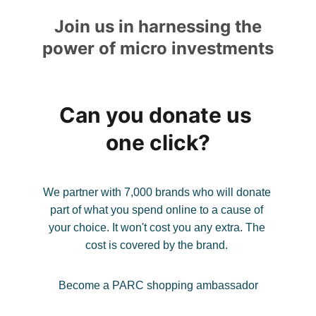
Join us in harnessing the 
power of micro investments
Can you donate us 
one click?
We partner with 7,000 brands who will donate 
part of what you spend online to a cause of 
your choice. It won't cost you any extra. The 
cost is covered by the brand. 
Become a PARC shopping ambassador