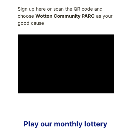
Sign up here or scan the QR code and 
choose 
Wotton Community PARC
 as your 
good cause
Play our monthly lottery