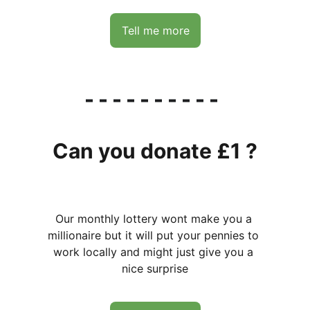
Tell me more
Can you donate £1 ?
Our monthly lottery wont make you a 
millionaire but it will put your pennies to 
work locally and might just give you a 
nice surprise