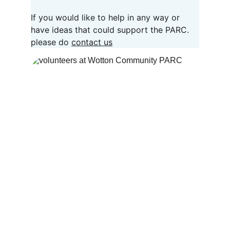
If you would like to help in any way or 
have ideas that could support the PARC. 
please do 
contact us