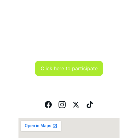
Click here to participate