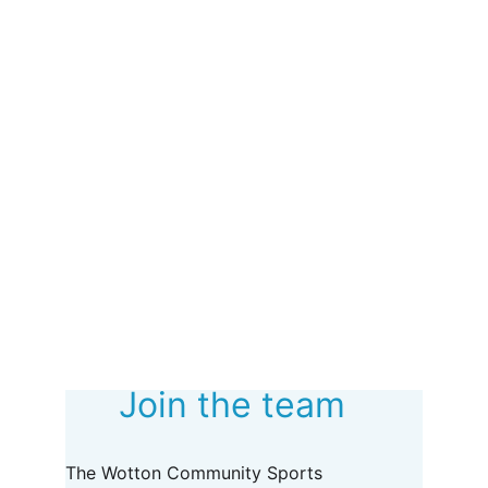
Join the team
The Wotton Community Sports 