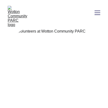
.
Small acts, mighty impact