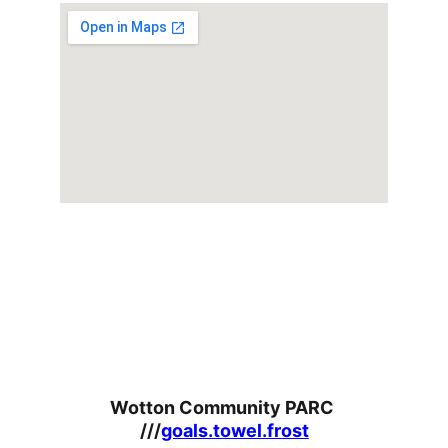
Wotton Community PARC 
///
goals.towel.frost