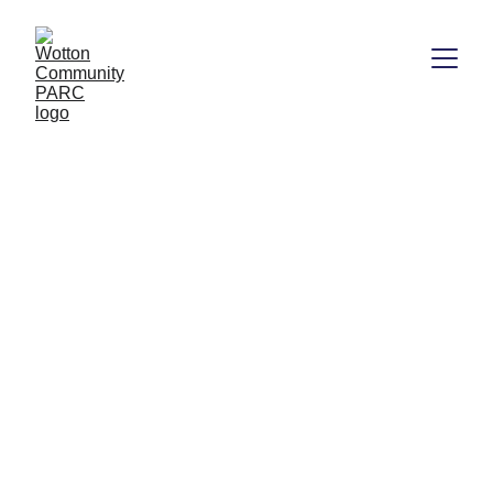
Join us for an afternoon of 
skateboarding lessons at 
PARClife
Sunday 25th August 1-3.00pm Wotton 
Community PARC Skatepark