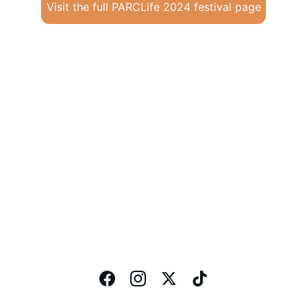
Visit the full PARCLife 2024 festival page